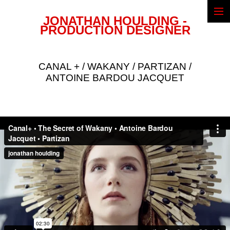
JONATHAN HOULDING -
Narrative
PRODUCTION DESIGNER
Commercials
Illustrations
Biography
CANAL + / WAKANY / PARTIZAN /
CV & Awards
ANTOINE BARDOU JACQUET