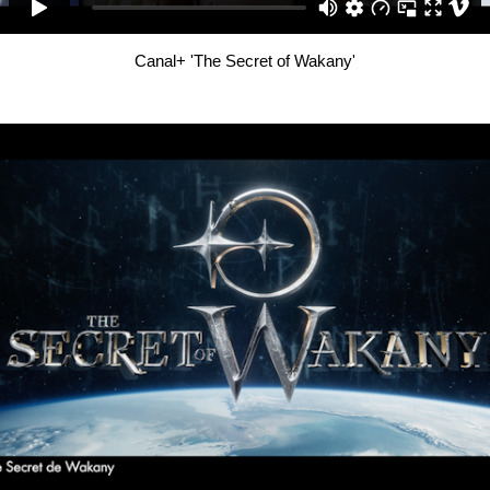
Canal+ 'The Secret of Wakany'