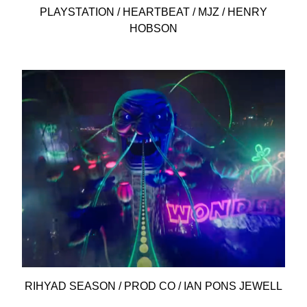
PLAYSTATION / HEARTBEAT / MJZ / HENRY
HOBSON
RIHYAD SEASON / PROD CO / IAN PONS JEWELL