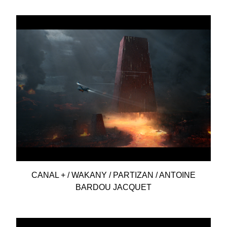
CANAL + / WAKANY / PARTIZAN / ANTOINE
BARDOU JACQUET