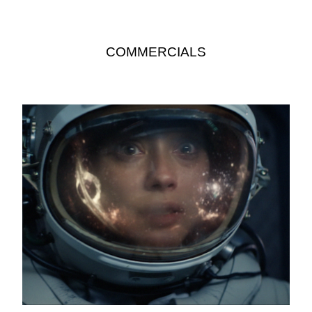
COMMERCIALS