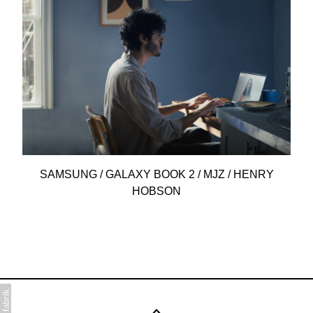
SAMSUNG / GALAXY BOOK 2 / MJZ / HENRY
HOBSON