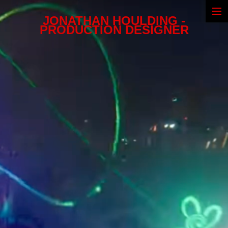
JONATHAN HOULDING -
Narrative
PRODUCTION DESIGNER
Commercials
Illustrations
Biography
CV & Awards