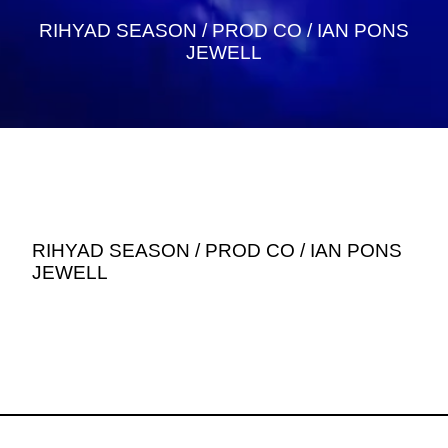
RIHYAD SEASON / PROD CO / IAN PONS
JEWELL
RIHYAD SEASON / PROD CO / IAN PONS
JEWELL