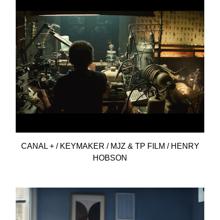
CANAL + / KEYMAKER / MJZ & TP FILM / HENRY
HOBSON