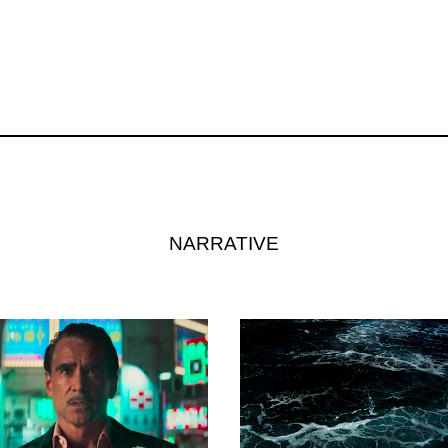
NARRATIVE