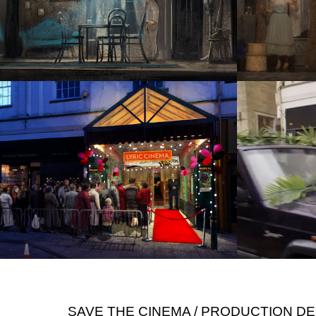
SAVE THE CINEMA / PRODUCTION D