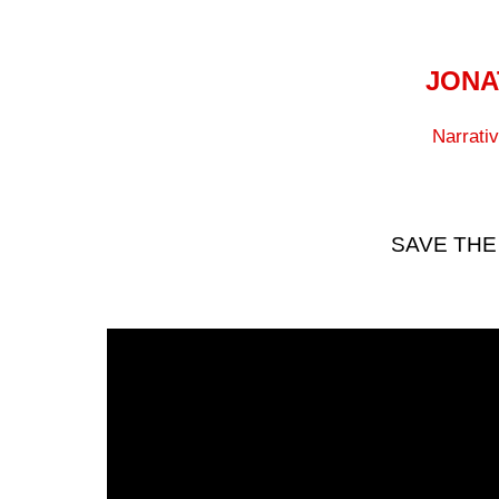
JONA
Narrati
SAVE THE