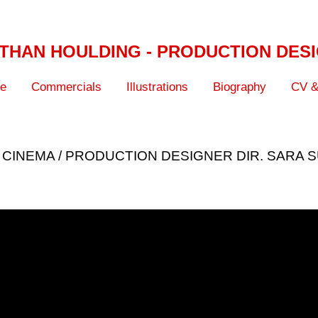
THAN HOULDING - PRODUCTION DES
ve
Commercials
Illustrations
Biography
CV &
 CINEMA / PRODUCTION DESIGNER DIR. SARA