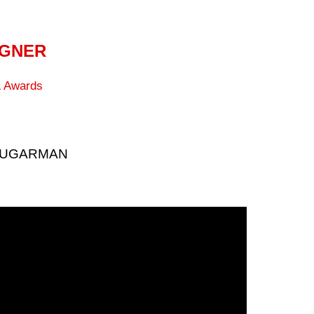
IGNER
 Awards
 SUGARMAN