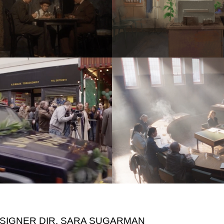
ESIGNER DIR. SARA SUGARMAN